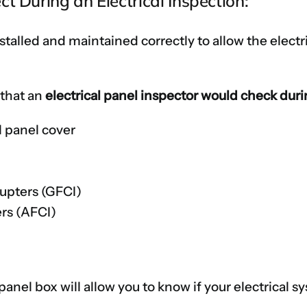
t During an Electrical Inspection:
talled and maintained correctly to allow the electri
 that an
electrical panel inspector would check dur
l panel cover
s
rupters (GFCI)
ers (AFCI)
 panel box will allow you to know if your electrical 