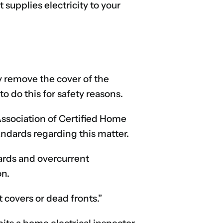
 supplies electricity to your
y remove the cover of the
o do this for safety reasons.
Association of Certified Home
ndards regarding this matter.
ards and overcurrent
on.
 covers or dead fronts.”