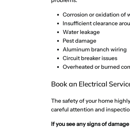
problems:
Corrosion or oxidation of 
Insufficient clearance aro
Water leakage
Pest damage
Aluminum branch wiring
Circuit breaker issues
Overheated or burned c
Book an Electrical Servi
The safety of your home highly
careful attention and inspectio
If you see any signs of damage