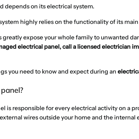
 depends on its electrical system.
ystem highly relies on the functionality of its main 
s greatly expose your whole family to unwanted dange
maged electrical panel, call a licensed electrician 
things you need to know and expect during an
electri
 panel?
l is responsible for every electrical activity on a pr
external wires outside your home and the internal el