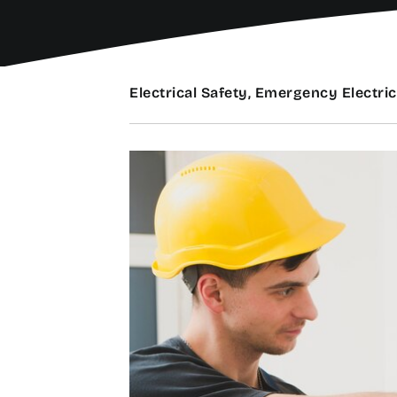
Electrical Safety, Emergency Electric