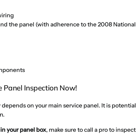
wiring
und the panel (with adherence to the 2008 National
omponents
ce Panel Inspection Now!
 depends on your main service panel. It is potenti
n.
 in your panel box
, make sure to call a pro to inspect 