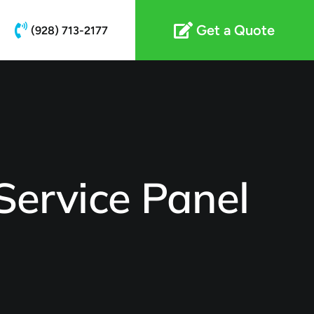
Get a Quote
(928) 713-2177
ervice Panel