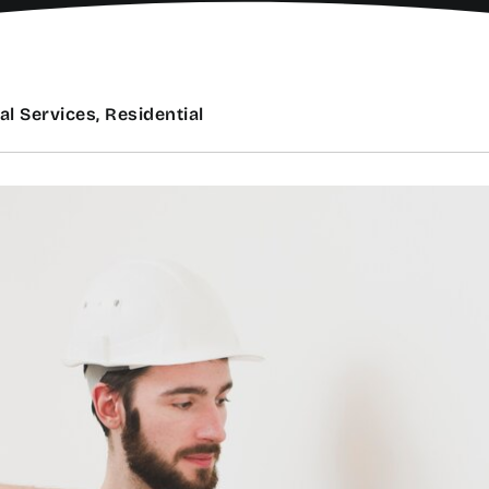
al Services, Residential