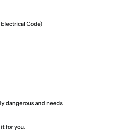
 Electrical Code)
ally dangerous and needs
it for you.