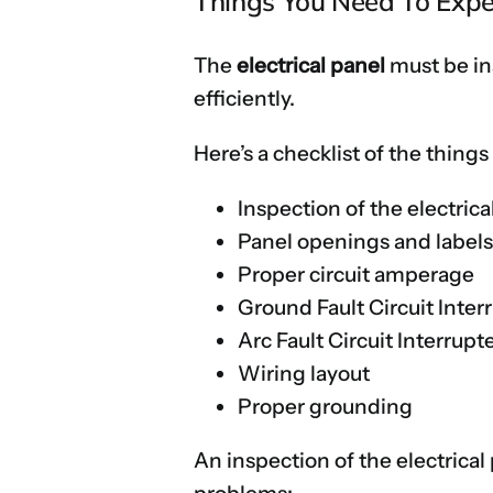
Things You Need To Expec
The
electrical panel
must be ins
efficiently.
Here’s a checklist of the things
Inspection of the electrica
Panel openings and label
Proper circuit amperage
Ground Fault Circuit Inter
Arc Fault Circuit Interrupt
Wiring layout
Proper grounding
An inspection of the electrical