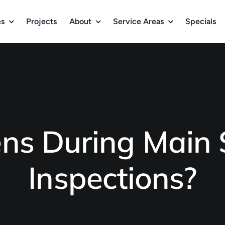
es
Projects
About
Service Areas
Specials
s During Main S
Inspections?