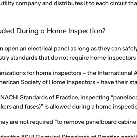
tility company and distributes it to each circuit that
cluded During a Home Inspection?
n open an electrical panel as long as they can safel
try standards that do not require home inspectors t
anizations for home inspectors – the International 
erican Society of Home Inspectors – have their sta
e NACHI Standards of Practice, inspecting “panelbo
akers and fuses)” is allowed during a home inspecti
they are not required “to remove panelboard cabinet