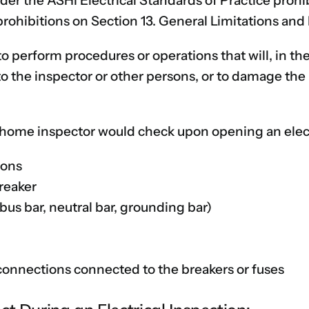
er the ASHI Electrical Standards of Practice prohib
prohibitions on Section 13. General Limitations and
to perform procedures or operations that will, in t
to the inspector or other persons, or to damage the 
a home inspector would check upon opening an elect
ions
reaker
s bar, neutral bar, grounding bar)
connections connected to the breakers or fuses