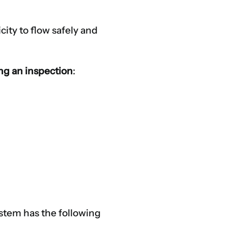
city to flow safely and
ing an inspection
:
system has the following