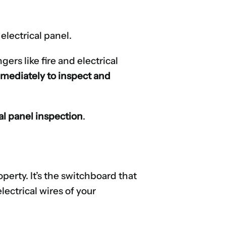
electrical panel.
rs like fire and electrical
immediately to inspect and
cal panel inspection
.
operty. It’s the switchboard that
ectrical wires of your