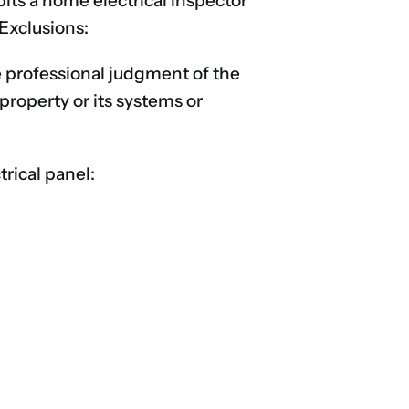
its a home electrical inspector
 Exclusions:
he professional judgment of the
property or its systems or
rical panel: