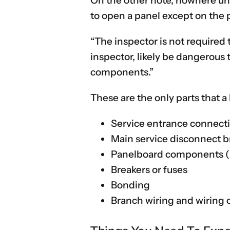
On the other note, nowhere und
to open a panel except on the 
“The inspector is not required 
inspector, likely be dangerous 
components.”
These are the only parts that 
Service entrance connect
Main service disconnect b
Panelboard components (bu
Breakers or fuses
Bonding
Branch wiring and wiring 