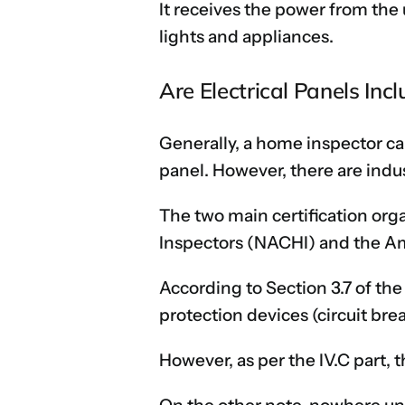
It receives the power from the u
lights and appliances.
Are Electrical Panels In
Generally, a home inspector ca
panel. However, there are indus
The two main certification org
Inspectors (NACHI) and the Am
According to Section 3.7 of th
protection devices (circuit bre
However, as per the IV.C part, 