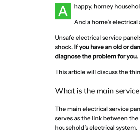
A
happy, homey household
And a home’s electrical s
Unsafe electrical service panel
shock.
If you have an old or da
diagnose the problem for you.
This article will discuss the 
What is the main service
The main electrical service pane
serves as the link between the 
household’s electrical system.