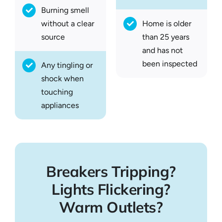
Burning smell
without a clear
Home is older
source
than 25 years
and has not
been inspected
Any tingling or
shock when
touching
appliances
Breakers Tripping?
Lights Flickering?
Warm Outlets?