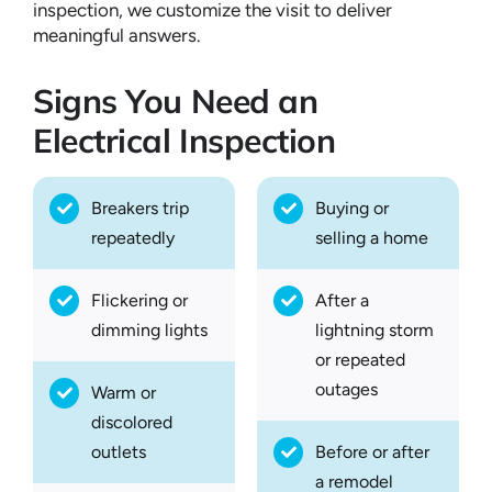
inspection, we customize the visit to deliver
meaningful answers.
Signs You Need an
Electrical Inspection
Breakers trip
Buying or
repeatedly
selling a home
Flickering or
After a
dimming lights
lightning storm
or repeated
outages
Warm or
discolored
outlets
Before or after
a remodel