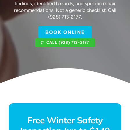
findings, identified hazards, and specific repair
recommendations. Not a generic checklist. Call
(928) 713-2177.
BOOK ONLINE
CALL (928) 713-2177
Free Winter Safety