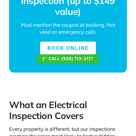
Inspection (up to $149
value)
Must mention the coupon at booking. Not
valid on emergency calls.
BOOK ONLINE
CALL (928) 713-2177
What an Electrical
Inspection Covers
Every property is different, but our inspections