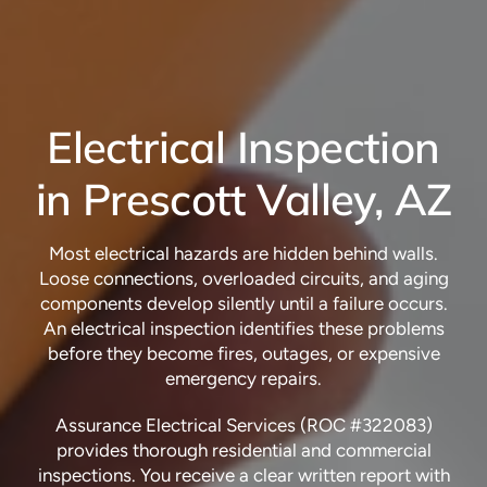
Electrical Inspection
in Prescott Valley, AZ
Most electrical hazards are hidden behind walls.
Loose connections, overloaded circuits, and aging
components develop silently until a failure occurs.
An electrical inspection identifies these problems
before they become fires, outages, or expensive
emergency repairs.
Assurance Electrical Services (ROC #322083)
provides thorough residential and commercial
inspections. You receive a clear written report with