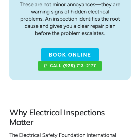
These are not minor annoyances—they are
warning signs of hidden electrical
problems. An inspection identifies the root
cause and gives you a clear repair plan
before the problem escalates.
BOOK ONLINE
CALL (928) 713-2177
Why Electrical Inspections
Matter
The Electrical Safety Foundation International