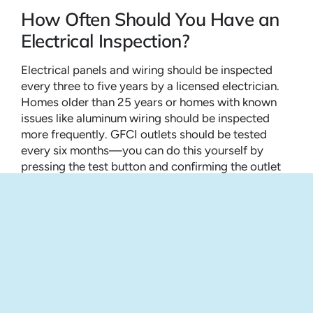
How Often Should You Have an
Electrical Inspection?
Electrical panels and wiring should be inspected
every three to five years by a licensed electrician.
Homes older than 25 years or homes with known
issues like aluminum wiring should be inspected
more frequently. GFCI outlets should be tested
every six months—you can do this yourself by
pressing the test button and confirming the outlet
loses power. Smoke detectors should be tested
monthly, batteries replaced annually, and the entire
unit replaced every 10 years. If any of these tests
fail, schedule a professional inspection.
Electrical Inspection vs. Home
Inspection