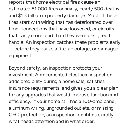
reports that home electrical fires cause an
estimated 51,000 fires annually, nearly 500 deaths,
and $1.3 billion in property damage. Most of these
fires start with wiring that has deteriorated over
time, connections that have loosened, or circuits
that carry more load than they were designed to
handle. An inspection catches these problems early
—before they cause a fire, an outage, or damaged
equipment.
Beyond safety, an inspection protects your
investment. A documented electrical inspection
adds credibility during a home sale, satisfies
insurance requirements, and gives you a clear plan
for any upgrades that would improve function and
efficiency. If your home still has a 100-amp panel,
aluminum wiring, ungrounded outlets, or missing
GFCI protection, an inspection identifies exactly
what needs attention and in what order.