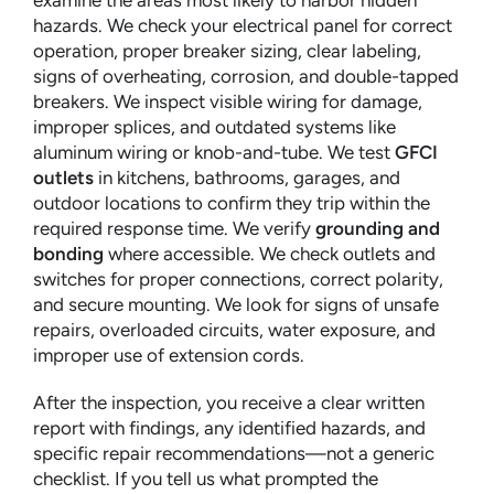
examine the areas most likely to harbor hidden
hazards. We check your electrical panel for correct
operation, proper breaker sizing, clear labeling,
signs of overheating, corrosion, and double-tapped
breakers. We inspect visible wiring for damage,
improper splices, and outdated systems like
aluminum wiring or knob-and-tube. We test
GFCI
outlets
in kitchens, bathrooms, garages, and
outdoor locations to confirm they trip within the
required response time. We verify
grounding and
bonding
where accessible. We check outlets and
switches for proper connections, correct polarity,
and secure mounting. We look for signs of unsafe
repairs, overloaded circuits, water exposure, and
improper use of extension cords.
After the inspection, you receive a clear written
report with findings, any identified hazards, and
specific repair recommendations—not a generic
checklist. If you tell us what prompted the