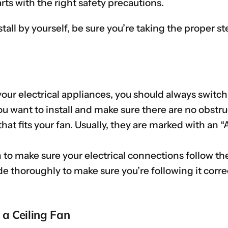
arts with the right safety precautions.
stall by yourself, be sure you’re taking the proper s
our electrical appliances, you should always switch
u want to install and make sure there are no obstr
that fits your fan. Usually, they are marked with an
n to make sure your electrical connections follow th
de thoroughly to make sure you’re following it corre
g a Ceiling Fan