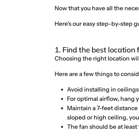
Now that you have all the neces
Here’s our easy step-by-step gui
1. Find the best location 
Choosing the right location wil
Here are a few things to conside
Avoid installing in ceilin
For optimal airflow, hang 
Maintain a 7-feet distance
sloped or high ceiling, y
The fan should be at least 