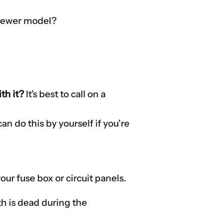
a newer model?
th it?
It’s best to call on a
.
an do this by yourself if you’re
your fuse box or circuit panels.
th is dead during the