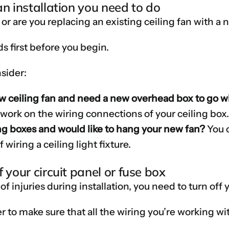
an installation you need to do
n or are you replacing an existing ceiling fan with 
ds first before you begin.
sider:
ew ceiling fan and need a new overhead box to go wi
o work on the wiring connections of your ceiling box
ng boxes and would like to hang your new fan?
You c
 wiring a ceiling light fixture.
 your circuit panel or fuse box
 of injuries during installation, you need to turn off 
er to make sure that all the wiring you’re working wi