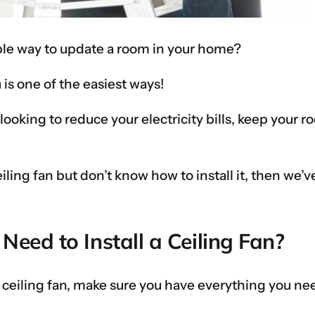
mple way to update a room in your home?
n
is one of the easiest ways!
e looking to reduce your electricity bills, keep you
eiling fan but don’t know how to install it, then we’
eed to Install a Ceiling Fan?
 ceiling fan, make sure you have everything you ne