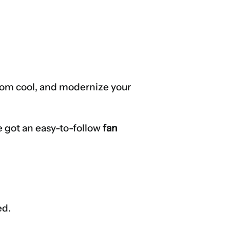
r room cool, and modernize your
ve got an easy-to-follow
fan
ed.