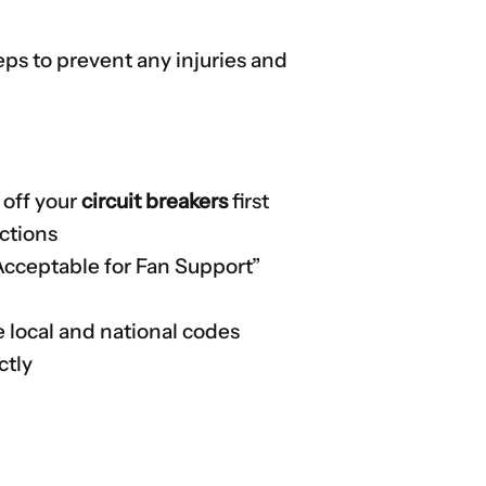
teps to prevent any injuries and
 off your
circuit breakers
first
uctions
 “Acceptable for Fan Support”
e local and national codes
ctly