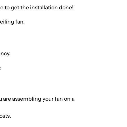
e to get the installation done!
eiling fan.
ency.
:
ou are assembling your fan on a
osts.