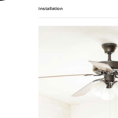
Installation