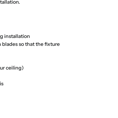
allation.
g installation
blades so that the fixture
ur ceiling)
is