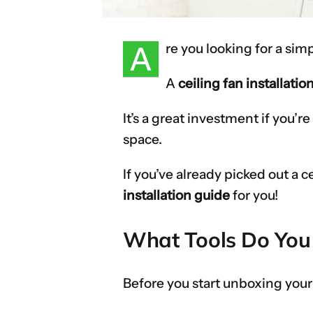
A
re you looking for a si
A
ceiling fan installatio
It’s a great investment if you’r
space.
If you’ve already picked out a c
installation guide
for you!
What Tools Do You N
Before you start unboxing your