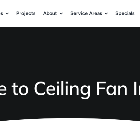
es
Projects
About
Service Areas
Specials
 to Ceiling Fan I