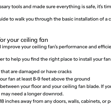
sary tools and made sure everything is safe, it’s tim
de to walk you through the basic installation of a c
for your ceiling fan
l improve your ceiling fan’s performance and effici
r to help you find the right place to install your fan
gs that are damaged or have cracks
your fan at least 8-9 feet above the ground
 between your floor and your ceiling fan blade. If y
ou may need a longer downrod.
18 inches away from any doors, walls, cabinets, or p