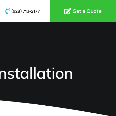
Get a Quote
(928) 713-2177
nstallation