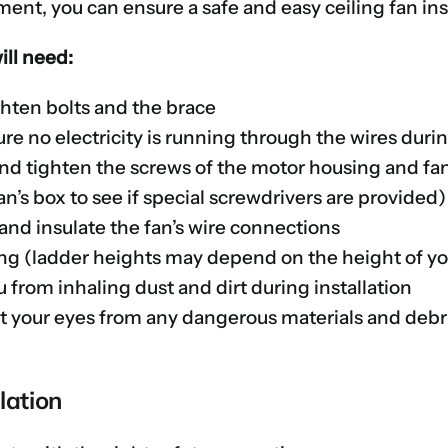
ent, you can ensure a safe and easy ceiling fan inst
will need:
ghten bolts and the brace
re no electricity is running through the wires durin
and tighten the screws of the motor housing and fan 
n’s box to see if special screwdrivers are provided)
 and insulate the fan’s wire connections
ing (ladder heights may depend on the height of yo
 from inhaling dust and dirt during installation
ct your eyes from any dangerous materials and debr
lation