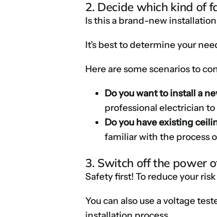
2. Decide which kind of f
Is this a brand-new installatio
It’s best to determine your nee
Here are some scenarios to con
Do you want to install a n
professional electrician t
Do you have existing ceili
familiar with the process of
3. Switch off the power of
Safety first! To reduce your risk
You can also use a voltage test
installation process.