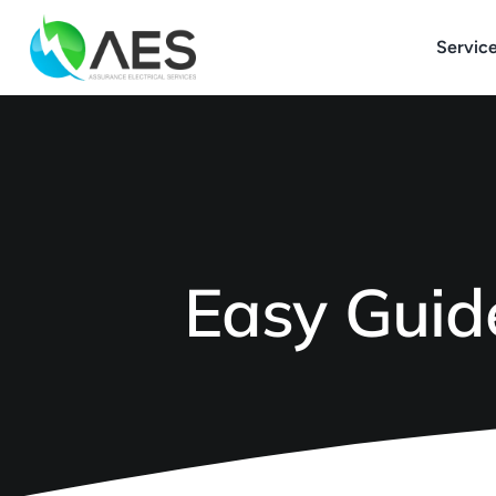
Skip
to
Servic
content
Easy Guide