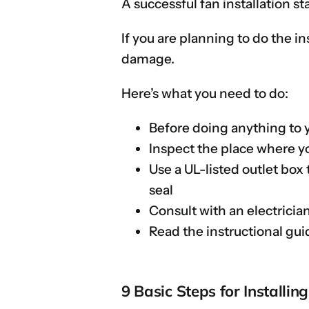
A successful fan installation st
If you are planning to do the in
damage.
Here’s what you need to do:
Before doing anything to y
Inspect the place where yo
Use a UL-listed outlet box 
seal
Consult with an electricia
Read the instructional gui
9 Basic Steps for Installin