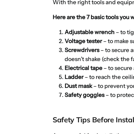
With the right tools and equipm
Here are the 7 basic tools you 
Adjustable wrench
– to ti
Voltage tester
– to make su
Screwdrivers
– to secure 
doesn’t shake (check the fa
Electrical tape
– to secure
Ladder
– to reach the ceil
Dust mask
– to prevent you
Safety goggles
– to prote
Safety Tips Before Instal