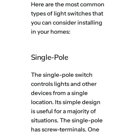
Here are the most common
types of light switches that
you can consider installing
in your homes:
Single-Pole
The single-pole switch
controls lights and other
devices from a single
location. Its simple design
is useful for a majority of
situations. The single-pole
has screw-terminals. One