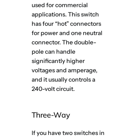
used for commercial
applications. This switch
has four “hot” connectors
for power and one neutral
connector. The double-
pole can handle
significantly higher
voltages and amperage,
and it usually controls a
240-volt circuit.
Three-Way
If you have two switches in