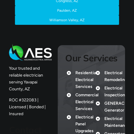
Congress, AZ
Paulden, AZ
Williamson Valley, AZ
Our Services
Your trusted and
Residential
Electrical
reliable electrician
Electrical
Remodeling
serving Yavapai
Services
Electrical
County, AZ
Commercial
Inspection
ROC #322083 |
Electrical
GENERAC
Licensed | Bonded |
Services
Generator
Insured
Electrical
Electrical
Panel
Maintenance
Contact
Upgrades
Generators