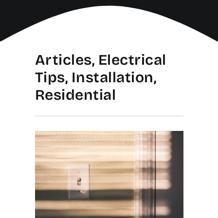
Articles, Electrical
Tips, Installation,
Residential