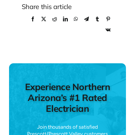
Share this article
Experience Northern
Arizona’s #1 Rated
Electrician
Join thousands of satisfied
Prescott/Prescott Valley customers