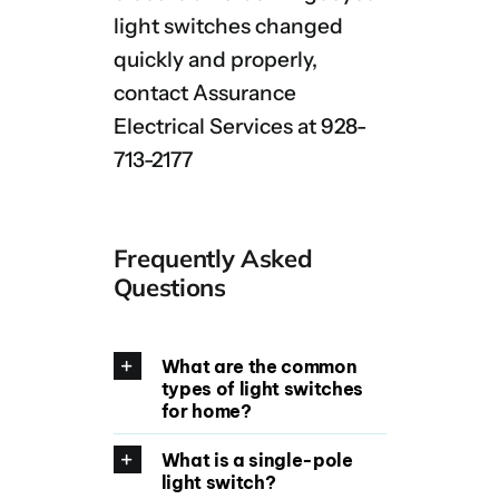
light switches changed
quickly and properly,
contact Assurance
Electrical Services at 928-
713-2177
Frequently Asked
Questions
What are the common
types of light switches
for home?
What is a single-pole
light switch?