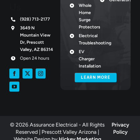
Us
Whole
Home
(928) 713-2177
Surge
Protectors
3649 N
Mountain View
Electrical
Dr, Prescott
Troubleshooting
Valley, AZ 86314
EV
Open 24 hours
Charger
Installation
LEARN MORE
© 2026 Assurance Electrical - All Rights
Privacy
Reserved | Prescott Valley Arizona |
Policy
Website Design by
Hickey Marketing