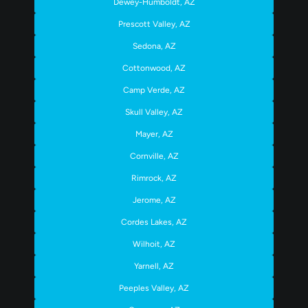
Dewey-Humboldt, AZ
Prescott Valley, AZ
Sedona, AZ
Cottonwood, AZ
Camp Verde, AZ
Skull Valley, AZ
Mayer, AZ
Cornville, AZ
Rimrock, AZ
Jerome, AZ
Cordes Lakes, AZ
Wilhoit, AZ
Yarnell, AZ
Peeples Valley, AZ