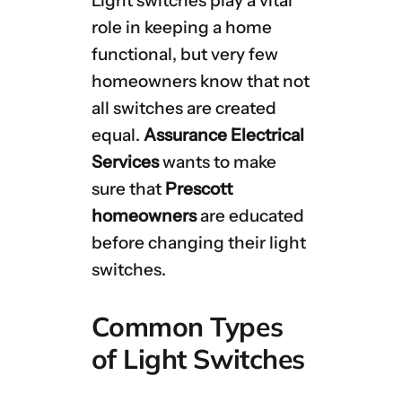
Light switches play a vital
role in keeping a home
functional, but very few
homeowners know that not
all switches are created
equal.
Assurance Electrical
Services
wants to make
sure that
Prescott
homeowners
are educated
before changing their light
switches.
Common Types
of Light Switches