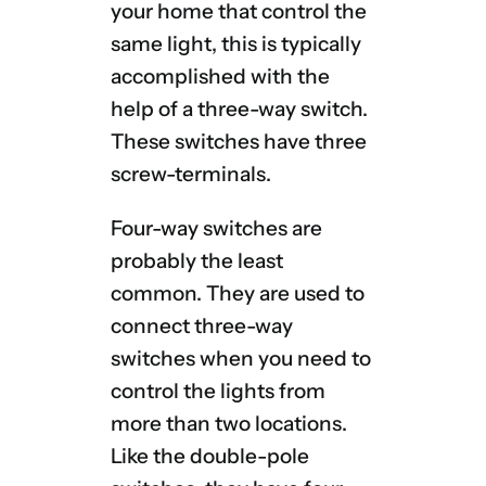
your home that control the
same light, this is typically
accomplished with the
help of a three-way switch.
These switches have three
screw-terminals.
Four-way switches are
probably the least
common. They are used to
connect three-way
switches when you need to
control the lights from
more than two locations.
Like the double-pole