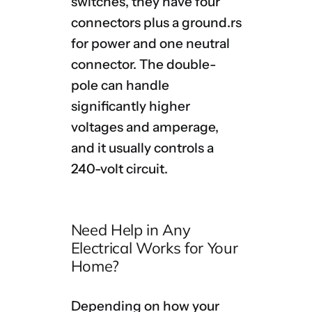
switches, they have four
connectors plus a ground.
rs
for power and one neutral
connector. The double-
pole can handle
significantly higher
voltages and amperage,
and it usually controls a
240-volt circuit.
Need Help in Any
Electrical Works for Your
Home?
Depending on how your