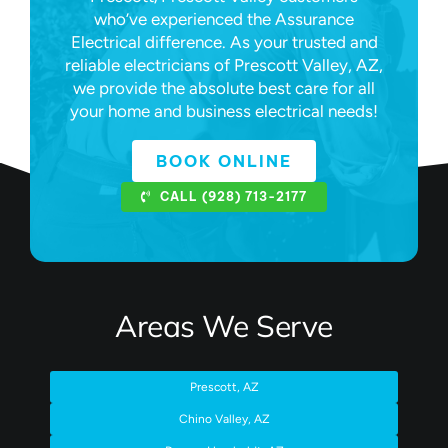
who’ve experienced the Assurance
Electrical difference. As your trusted and
reliable electricians of Prescott Valley, AZ,
we provide the absolute best care for all
your home and business electrical needs!
BOOK ONLINE
CALL (928) 713-2177
Areas We Serve
Prescott, AZ
Chino Valley, AZ