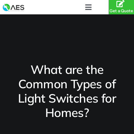
Skip
to
Toggle
Get a Quote
content
Navigation
Services
Projects
About
What are the
Common Types of
Service Areas
Light Switches for
Specials
Homes?