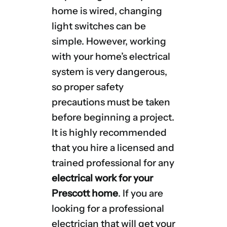
home is wired, changing
light switches can be
simple. However, working
with your home’s electrical
system is very dangerous,
so proper safety
precautions must be taken
before beginning a project.
It is highly recommended
that you hire a licensed and
trained professional for any
electrical work for your
Prescott home
. If you are
looking for a professional
electrician that will get your