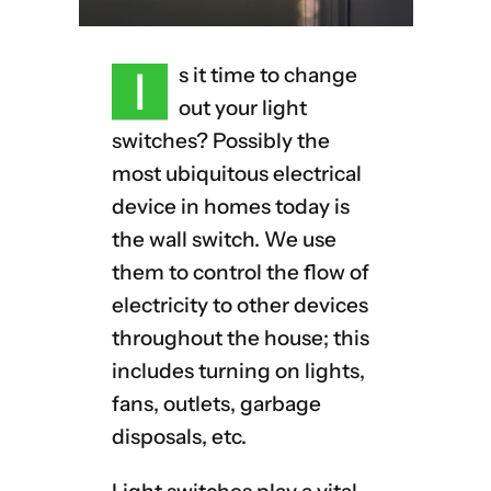
I
s it time to change
out your light
switches? Possibly the
most ubiquitous electrical
device in homes today is
the wall switch. We use
them to control the flow of
electricity to other devices
throughout the house; this
includes turning on lights,
fans, outlets, garbage
disposals, etc.