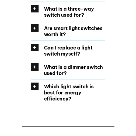
What is a three-way
switch used for?
Are smart light switches
worth it?
Can I replace a light
switch myself?
What is a dimmer switch
used for?
Which light switch is
best for energy
efficiency?