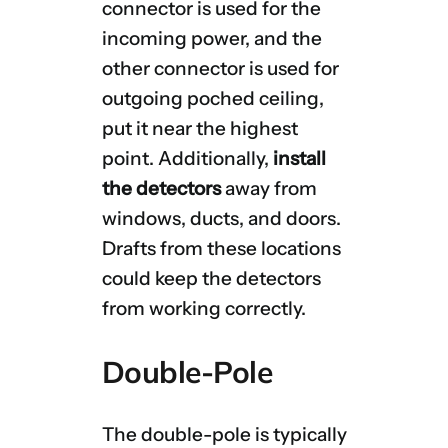
connector is used for the
incoming power, and the
other connector is used for
outgoing poched ceiling,
put it near the highest
point. Additionally,
install
the detectors
away from
windows, ducts, and doors.
Drafts from these locations
could keep the detectors
from working correctly.
Double-Pole
The double-pole is typically