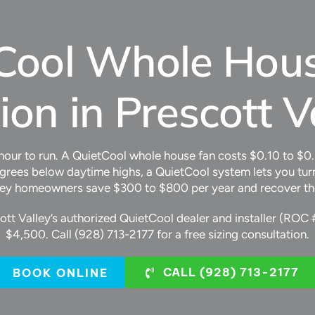
Cool Whole Hou
tion in Prescott V
 hour to run. A QuietCool whole house fan costs $0.10 to $0
rees below daytime highs, a QuietCool system lets you turn
ley homeowners save $300 to $800 per year and recover the co
cott Valley’s authorized QuietCool dealer and installer (ROC 
$4,500. Call (928) 713-2177 for a free sizing consultation.
CALL (928) 713-2177
BOOK ONLINE