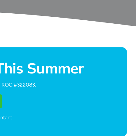
 This Summer
ed. ROC #322083.
ontact