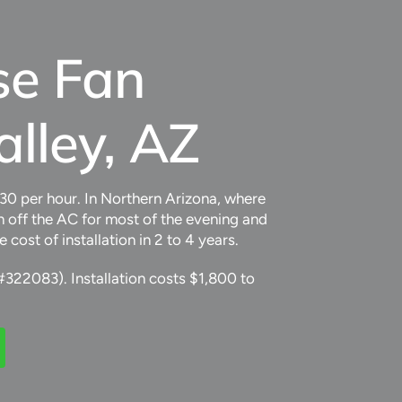
se Fan
alley, AZ
.30 per hour. In Northern Arizona, where
 off the AC for most of the evening and
st of installation in 2 to 4 years.
#322083). Installation costs $1,800 to