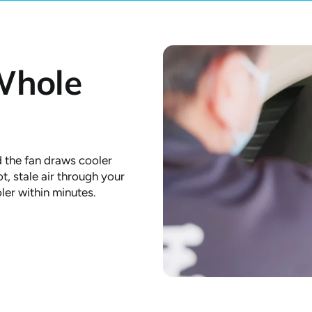
Whole
 the fan draws cooler
t, stale air through your
ler within minutes.