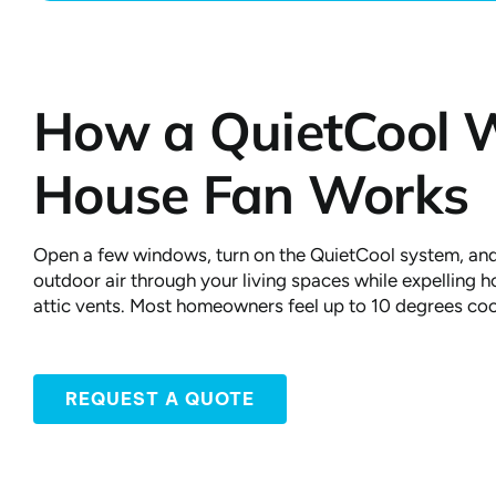
How a QuietCool 
House Fan Works
Open a few windows, turn on the QuietCool system, and
outdoor air through your living spaces while expelling ho
attic vents. Most homeowners feel up to 10 degrees coo
REQUEST A QUOTE