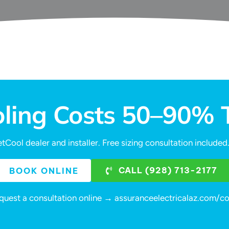
oling Costs 50–90%
tCool dealer and installer. Free sizing consultation includ
CALL (928) 713-2177
BOOK ONLINE
quest a consultation online → assuranceelectricalaz.com/c