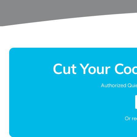
Cut Your Co
Authorized Quie
Or re