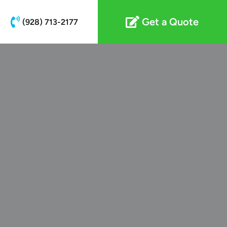
Get a Quote
(928) 713-2177