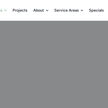
es
Projects
About
Service Areas
Specials