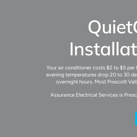
Quiet
Installa
Your air conditioner costs $2 to $5 per
evening temperatures drop 20 to 30 deg
overnight hours. Most Prescott Val
Assurance Electrical Services is Pres