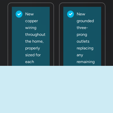
New
New
copper
grounded
wiring
three-
throughout
prong
the home,
outlets
properly
replacing
sized for
any
each
remaining
circuit
two-prong
outlets
200-amp
panel
Proper
upgrade
grounding
(or larger if
and
needed)
bonding