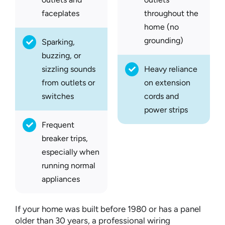
faceplates
throughout the
home (no
grounding)
Sparking,
buzzing, or
sizzling sounds
Heavy reliance
from outlets or
on extension
switches
cords and
power strips
Frequent
breaker trips,
especially when
running normal
appliances
If your home was built before 1980 or has a panel
older than 30 years, a professional wiring