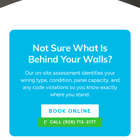
Not Sure What Is
Behind Your Walls?
Our on-site assessment identifies your
wiring type, condition, panel capacity, and
any code violations so you know exactly
where you stand.
BOOK ONLINE
CALL (928) 713-2177