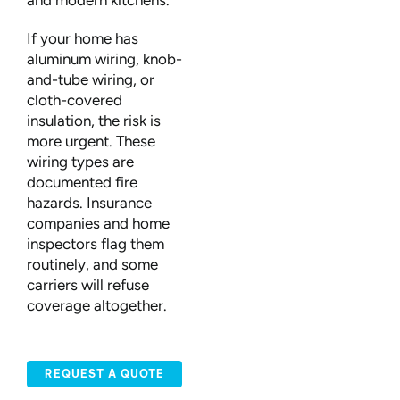
and modern kitchens.
If your home has
aluminum wiring, knob-
and-tube wiring, or
cloth-covered
insulation, the risk is
more urgent. These
wiring types are
documented fire
hazards. Insurance
companies and home
inspectors flag them
routinely, and some
carriers will refuse
coverage altogether.
REQUEST A QUOTE