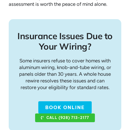
assessment is worth the peace of mind alone.
Insurance Issues Due to
Your Wiring?
Some insurers refuse to cover homes with
aluminum wiring, knob-and-tube wiring, or
panels older than 30 years. A whole house
rewire resolves these issues and can
restore your eligibility for standard rates.
BOOK ONLINE
CALL (928) 713-2177