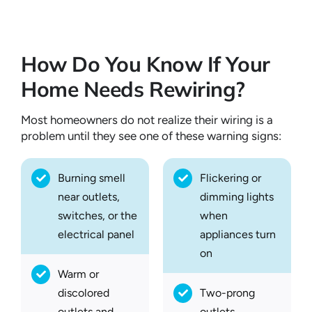
How Do You Know If Your
Home Needs Rewiring?
Most homeowners do not realize their wiring is a
problem until they see one of these warning signs:
Burning smell
Flickering or
near outlets,
dimming lights
switches, or the
when
electrical panel
appliances turn
on
Warm or
discolored
Two-prong
outlets and
outlets