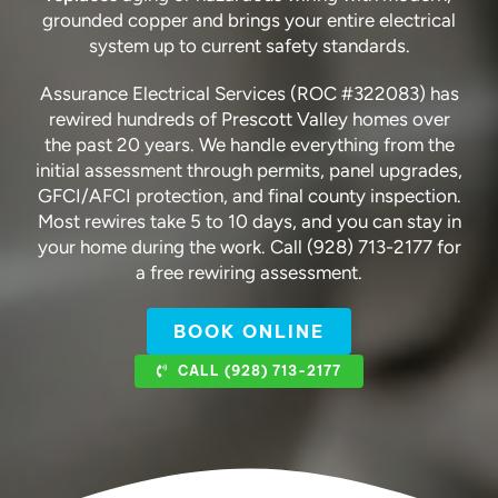
grounded copper and brings your entire electrical
system up to current safety standards.
Assurance Electrical Services (ROC #322083) has
rewired hundreds of Prescott Valley homes over
the past 20 years. We handle everything from the
initial assessment through permits, panel upgrades,
GFCI/AFCI protection, and final county inspection.
Most rewires take 5 to 10 days, and you can stay in
your home during the work. Call (928) 713-2177 for
a free rewiring assessment.
BOOK ONLINE
CALL (928) 713-2177