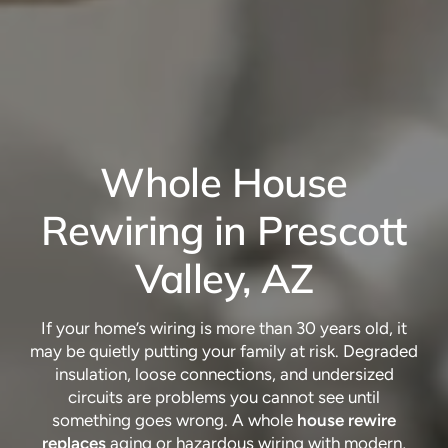
Whole House
Rewiring in Prescott
Valley, AZ
If your home’s wiring is more than 30 years old, it
may be quietly putting your family at risk. Degraded
insulation, loose connections, and undersized
circuits are problems you cannot see until
something goes wrong. A whole
house rewire
replaces
aging or hazardous wiring with modern,