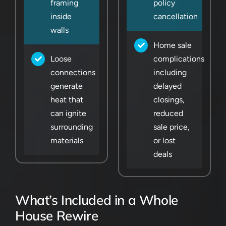
framing
policy
inside
cancellation
walls
Home sale
Loose
complications
connections
including
generate
delayed
heat that
closings,
can ignite
reduced
surrounding
sale price,
materials
or lost
deals
What’s Included in a Whole
House Rewire