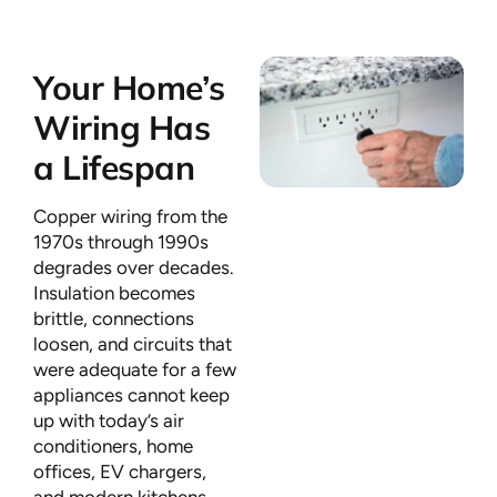
Your Home’s
Wiring Has
a Lifespan
Copper wiring from the
1970s through 1990s
degrades over decades.
Insulation becomes
brittle, connections
loosen, and circuits that
were adequate for a few
appliances cannot keep
up with today’s air
conditioners, home
offices, EV chargers,