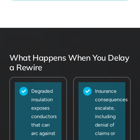
What Happens When You Delay
a Rewire
Degraded
Insurance
insulation
consequences
exposes
escalate,
conductors
including
that can
denial of
arc against
claims or